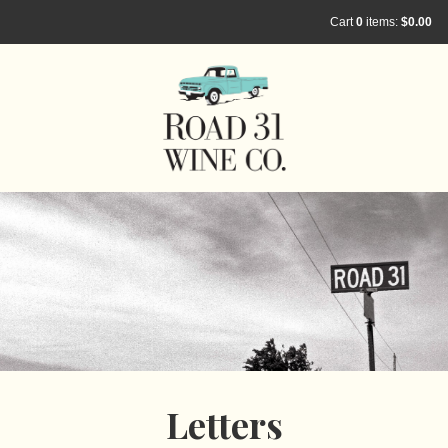
Cart
0
items:
$0.00
Letters