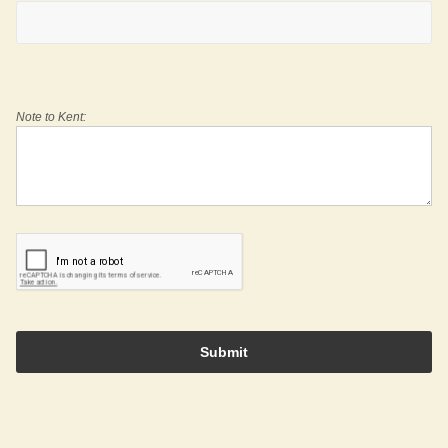
Note to Kent:
Submit