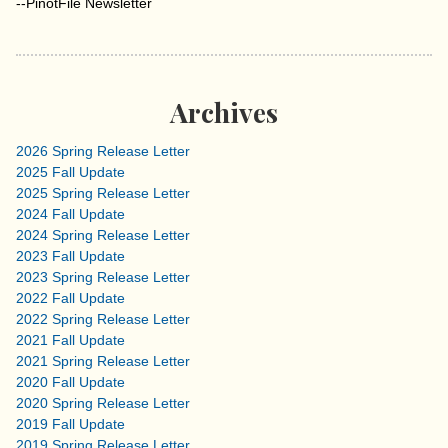
--PinotFile Newsletter
Archives
2026 Spring Release Letter
2025 Fall Update
2025 Spring Release Letter
2024 Fall Update
2024 Spring Release Letter
2023 Fall Update
2023 Spring Release Letter
2022 Fall Update
2022 Spring Release Letter
2021 Fall Update
2021 Spring Release Letter
2020 Fall Update
2020 Spring Release Letter
2019 Fall Update
2019 Spring Release Letter