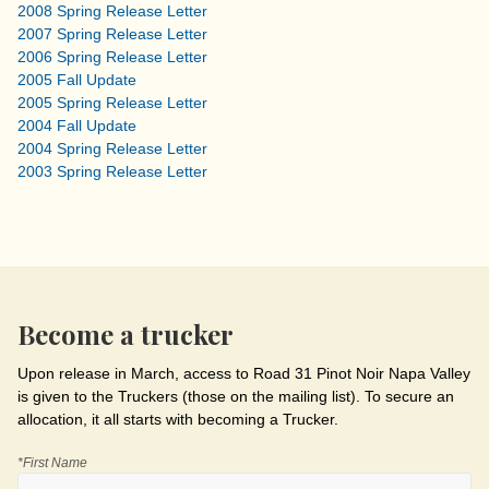
2008 Spring Release Letter
2007 Spring Release Letter
2006 Spring Release Letter
2005 Fall Update
2005 Spring Release Letter
2004 Fall Update
2004 Spring Release Letter
2003 Spring Release Letter
Become a trucker
Upon release in March, access to Road 31 Pinot Noir Napa Valley
is given to the Truckers (those on the mailing list). To secure an
allocation, it all starts with becoming a Trucker.
*First Name