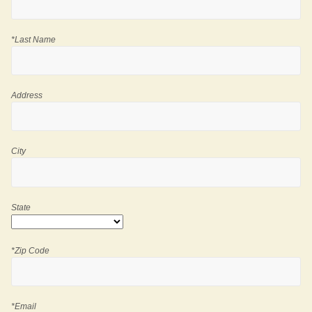
*Last Name
Address
City
State
*Zip Code
*Email