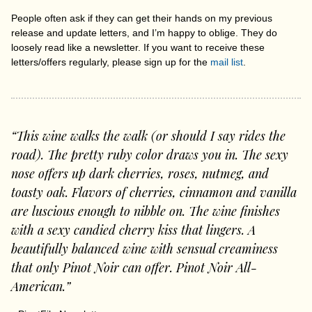
People often ask if they can get their hands on my previous
release and update letters, and I’m happy to oblige. They do
loosely read like a newsletter. If you want to receive these
letters/offers regularly, please sign up for the
mail list
.
“This wine walks the walk (or should I say rides the
road). The pretty ruby color draws you in. The sexy
nose offers up dark cherries, roses, nutmeg, and
toasty oak. Flavors of cherries, cinnamon and vanilla
are luscious enough to nibble on. The wine finishes
with a sexy candied cherry kiss that lingers. A
beautifully balanced wine with sensual creaminess
that only Pinot Noir can offer. Pinot Noir All-
American.”