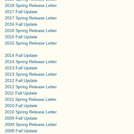
2018 Spring Release Letter
2017 Fall Update
2017 Spring Release Letter
2016 Fall Update
2016 Spring Release Letter
2015 Fall Update
2015 Spring Release Letter
2014 Fall Update
2014 Spring Release Letter
2013 Fall Update
2013 Spring Release Letter
2012 Fall Update
2012 Spring Release Letter
2011 Fall Update
2011 Spring Release Letter
2010 Fall Update
2010 Spring Release Letter
2009 Fall Update
2009 Spring Release Letter
2008 Fall Update