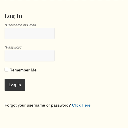
Log In
*Username or Email
*Password
Remember Me
Log In
Forgot your username or password?
Click Here