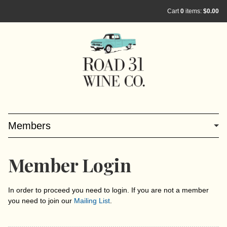
Cart
0
items:
$0.00
Members
Member Login
In order to proceed you need to login. If you are not a member
you need to join our
Mailing List
.