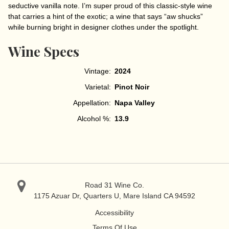
seductive vanilla note. I’m super proud of this classic-style wine
that carries a hint of the exotic; a wine that says “aw shucks”
while burning bright in designer clothes under the spotlight.
Wine Specs
Vintage
2024
Varietal
Pinot Noir
Appellation
Napa Valley
Alcohol %
13.9
Road 31 Wine Co.
1175 Azuar Dr, Quarters U, Mare Island
CA 94592
Accessibility
Terms Of Use