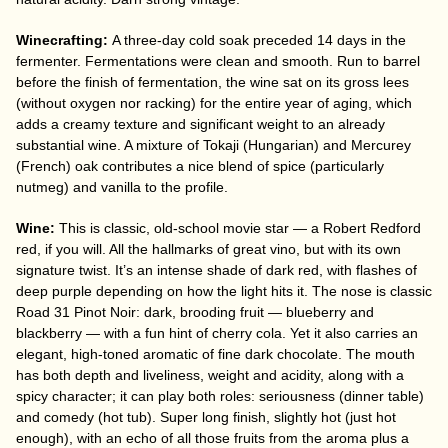
Winecrafting:
A three-day cold soak preceded 14 days in the
fermenter. Fermentations were clean and smooth. Run to barrel
before the finish of fermentation, the wine sat on its gross lees
(without oxygen nor racking) for the entire year of aging, which
adds a creamy texture and significant weight to an already
substantial wine. A mixture of Tokaji (Hungarian) and Mercurey
(French) oak contributes a nice blend of spice (particularly
nutmeg) and vanilla to the profile.
Wine:
This is classic, old-school movie star — a Robert Redford
red, if you will. All the hallmarks of great vino, but with its own
signature twist. It’s an intense shade of dark red, with flashes of
deep purple depending on how the light hits it. The nose is classic
Road 31 Pinot Noir: dark, brooding fruit — blueberry and
blackberry — with a fun hint of cherry cola. Yet it also carries an
elegant, high-toned aromatic of fine dark chocolate. The mouth
has both depth and liveliness, weight and acidity, along with a
spicy character; it can play both roles: seriousness (dinner table)
and comedy (hot tub). Super long finish, slightly hot (just hot
enough), with an echo of all those fruits from the aroma plus a