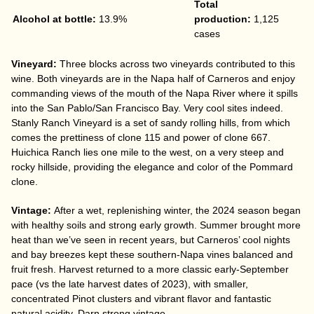
Total
Alcohol at bottle:
13.9%
production:
1,125
cases
Vineyard:
Three blocks across two vineyards contributed to this
wine. Both vineyards are in the Napa half of Carneros and enjoy
commanding views of the mouth of the Napa River where it spills
into the San Pablo/San Francisco Bay. Very cool sites indeed.
Stanly Ranch Vineyard is a set of sandy rolling hills, from which
comes the prettiness of clone 115 and power of clone 667.
Huichica Ranch lies one mile to the west, on a very steep and
rocky hillside, providing the elegance and color of the Pommard
clone.
Vintage:
After a wet, replenishing winter, the 2024 season began
with healthy soils and strong early growth. Summer brought more
heat than we’ve seen in recent years, but Carneros’ cool nights
and bay breezes kept these southern-Napa vines balanced and
fruit fresh. Harvest returned to a more classic early-September
pace (vs the late harvest dates of 2023), with smaller,
concentrated Pinot clusters and vibrant flavor and fantastic
natural acidity. Darn strong vintage.