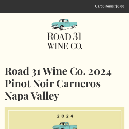
Cart
0
items:
$0.00
Road 31 Wine Co. 2024
Pinot Noir Carneros
Napa Valley