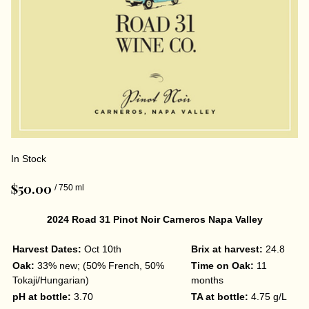
In Stock
$50.00
/ 750 ml
2024 Road 31 Pinot Noir Carneros Napa Valley
Harvest Dates:
Oct 10th
Brix at harvest:
24.8
Oak:
33% new; (50% French, 50%
Time on Oak:
11
Tokaji/Hungarian)
months
pH at bottle:
3.70
TA at bottle:
4.75 g/L